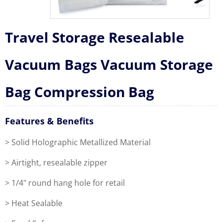
Travel Storage Resealable
Vacuum Bags Vacuum Storage
Bag Compression Bag
Features & Benefits
> Solid Holographic Metallized Material
> Airtight, resealable zipper
> 1/4" round hang hole for retail
> Heat Sealable