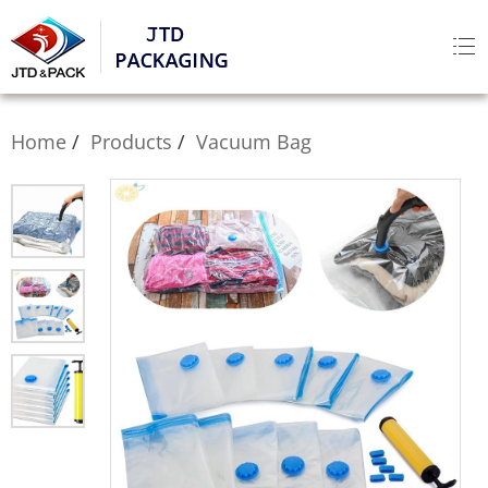
Home
Products
Vacuum Bag