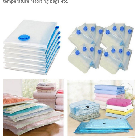
temperature retorting bags etc.