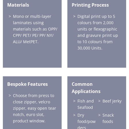
Materials
Printing Process
Mono or multi-layer
Digital print up to 5
laminates using
colours from 2,000
materials such as OPP/
units or flexographic
CPP/ PET/ PE/ PP/ NY/
and gravure print up
ALU/ MetPET.
to 10 colours from
30,000 Units.
Bespoke Features
Common
Applications
Choose from press to
Fish and
Beef jerky
close zipper, velcro
Seafood
zipper, easy open tear
notch, euro slot,
Dry
Snack
product window.
food/pow
foods
ders