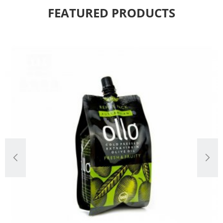
FEATURED PRODUCTS