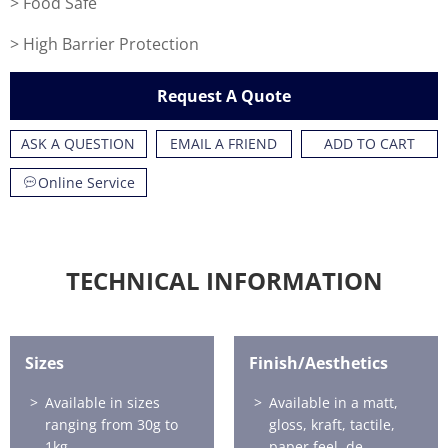
> Food Safe
> High Barrier Protection
Request A Quote
ASK A QUESTION
EMAIL A FRIEND
ADD TO CART
Online Service
TECHNICAL INFORMATION
Sizes
Finish/Aesthetics
Available in sizes
Available in a matt,
ranging from 30g to
gloss, kraft, tactile,
1kg.
paper feel, de-