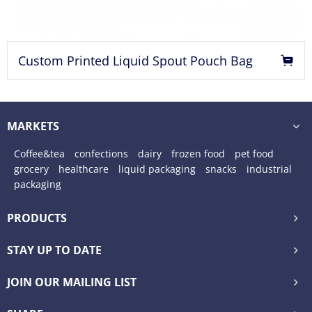
Custom Printed Liquid Spout Pouch Bag
MARKETS
Coffee&tea
confections
dairy
frozen food
pet food
grocery
healthcare
liquid packaging
snacks
industrial
packaging
PRODUCTS
STAY UP TO DATE
JOIN OUR MAILING LIST