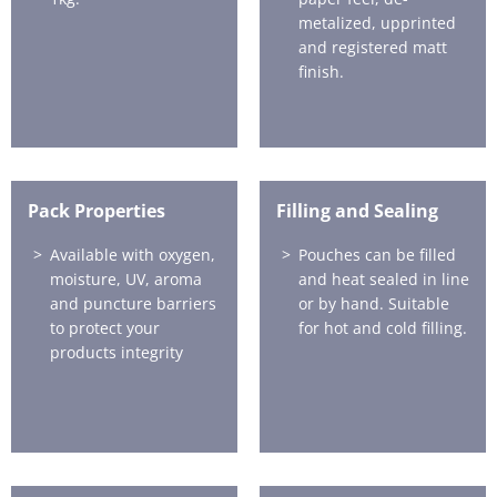
metalized, upprinted
and registered matt
finish.
Pack Properties
Filling and Sealing
Available with oxygen,
Pouches can be filled
moisture, UV, aroma
and heat sealed in line
and puncture barriers
or by hand. Suitable
to protect your
for hot and cold filling.
products integrity