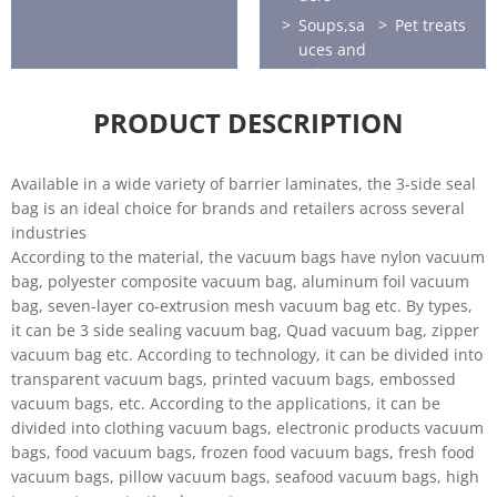
Soups,sa
Pet treats
uces and
spices
Frozen
Sports
PRODUCT DESCRIPTION
food
nutrition
Health
Home
and
care
Available in a wide variety of barrier laminates, the 3-side seal
beauty
bag is an ideal choice for brands and retailers across several
industries
Horticultu
According to the material, the vacuum bags have nylon vacuum
re
bag, polyester composite vacuum bag, aluminum foil vacuum
bag, seven-layer co-extrusion mesh vacuum bag etc. By types,
it can be 3 side sealing vacuum bag, Quad vacuum bag, zipper
vacuum bag etc. According to technology, it can be divided into
transparent vacuum bags, printed vacuum bags, embossed
vacuum bags, etc. According to the applications, it can be
divided into clothing vacuum bags, electronic products vacuum
bags, food vacuum bags, frozen food vacuum bags, fresh food
vacuum bags, pillow vacuum bags, seafood vacuum bags, high