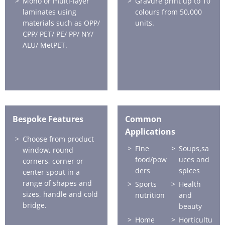
Mono or multi-layer
Gravure print up to 10
laminates using
colours from 50,000
materials such as OPP/
units.
CPP/ PET/ PE/ PP/ NY/
ALU/ MetPET.
Bespoke Features
Common
Applications
Choose from product
Fine
Soups,sa
window, round
food/pow
uces and
corners, corner or
ders
spices
center spout in a
range of shapes and
Sports
Health
sizes, handle and cold
nutrition
and
bridge.
beauty
Home
Horticultu