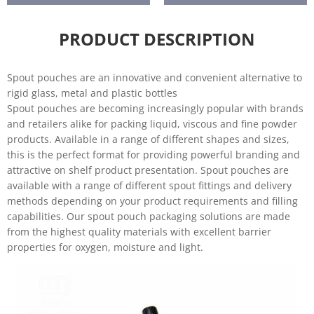
care
re
Liquids
Baby food
PRODUCT DESCRIPTION
Spout pouches are an innovative and convenient alternative to
rigid glass, metal and plastic bottles
Spout pouches are becoming increasingly popular with brands
and retailers alike for packing liquid, viscous and fine powder
products. Available in a range of different shapes and sizes,
this is the perfect format for providing powerful branding and
attractive on shelf product presentation. Spout pouches are
available with a range of different spout fittings and delivery
methods depending on your product requirements and filling
capabilities. Our spout pouch packaging solutions are made
from the highest quality materials with excellent barrier
properties for oxygen, moisture and light.