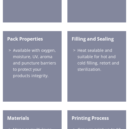
Pack Properties
Filling and Sealing
Available with oxygen,
Heat sealable and
moisture, UV, aroma
suitable for hot and
and puncture barriers
cold filling, retort and
to protect your
sterilization.
products integrity.
Materials
Printing Process