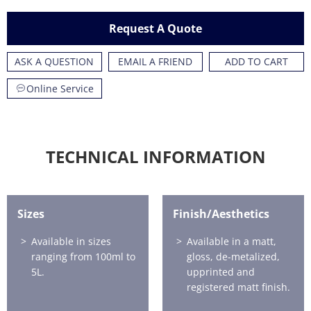
Request A Quote
ASK A QUESTION
EMAIL A FRIEND
ADD TO CART
Online Service
TECHNICAL INFORMATION
Sizes
Finish/Aesthetics
Available in sizes
Available in a matt,
ranging from 100ml to
gloss, de-metalized,
5L.
upprinted and
registered matt finish.