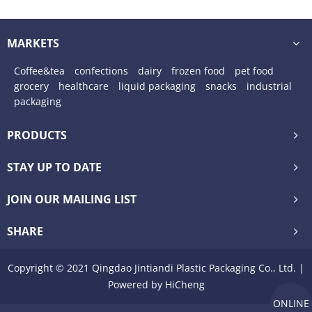
MARKETS
Coffee&tea
confections
dairy
frozen food
pet food
grocery
healthcare
liquid packaging
snacks
industrial
packaging
PRODUCTS
STAY UP TO DATE
JOIN OUR MAILING LIST
SHARE
Copyright © 2021 Qingdao Jintiandi Plastic Packaging Co., Ltd. |
Powered by HiCheng
ONLINE