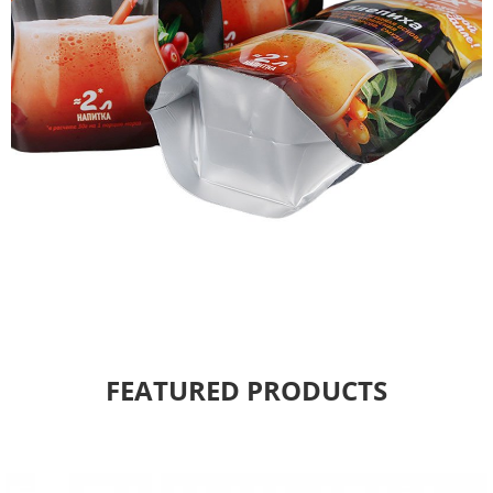
FEATURED PRODUCTS