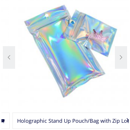
Holographic Stand Up Pouch/Bag with Zip Lock