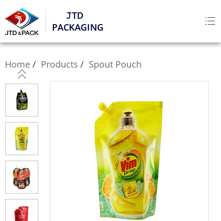
Home
Products
Spout Pouch