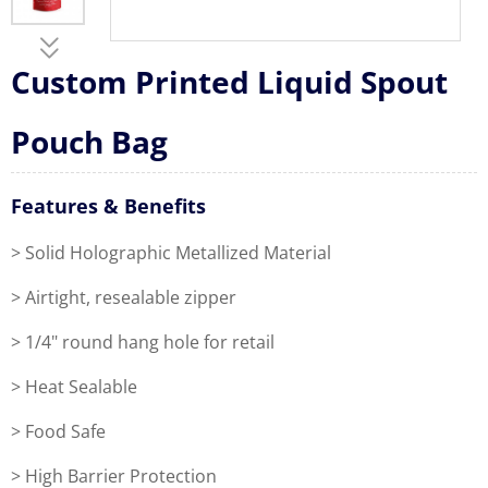
Custom Printed Liquid Spout
Pouch Bag
Features & Benefits
> Solid Holographic Metallized Material
> Airtight, resealable zipper
> 1/4" round hang hole for retail
> Heat Sealable
> Food Safe
> High Barrier Protection