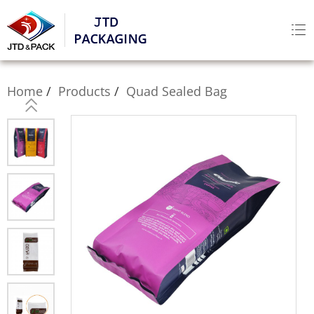
Home
Products
Quad Sealed Bag