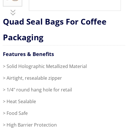
Quad Seal Bags For Coffee
Packaging
Features & Benefits
> Solid Holographic Metallized Material
> Airtight, resealable zipper
> 1/4" round hang hole for retail
> Heat Sealable
> Food Safe
> High Barrier Protection