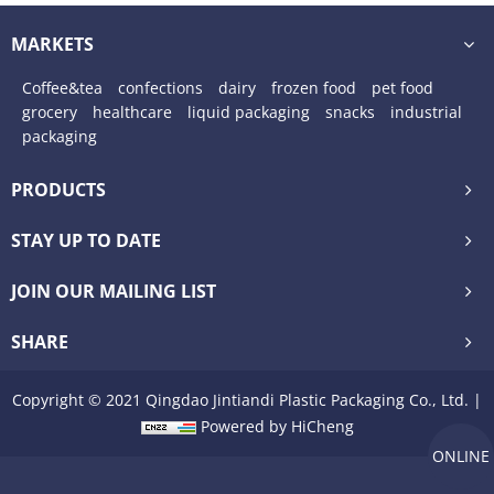
frozen food grade nylon plastic packaging
MARKETS
vacuum bags
Coffee&tea
confections
dairy
frozen food
pet food
grocery
healthcare
liquid packaging
snacks
industrial
packaging
PRODUCTS
STAY UP TO DATE
JOIN OUR MAILING LIST
SHARE
Copyright © 2021 Qingdao Jintiandi Plastic Packaging Co., Ltd. |
Powered by HiCheng
ONLINE