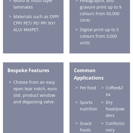
Mono or multi-layer
Flexographic and
laminates
gravure print up to 9
colours from 50,000
Materials such as OPP/
Units
CPP/ PET/ PE/ PP/ NY/
ALU/ MetPET.
Digital print up to 5
colours from 3,000
units
Bespoke Features
Common
Applications
Choose from an easy
Pet food
Coffee&T
open tear notch, euro
ea
slot, product window
and degassing valve.
Sports
Dry
nutrition
food/pow
ders
Snack
Confectio
foods
nery