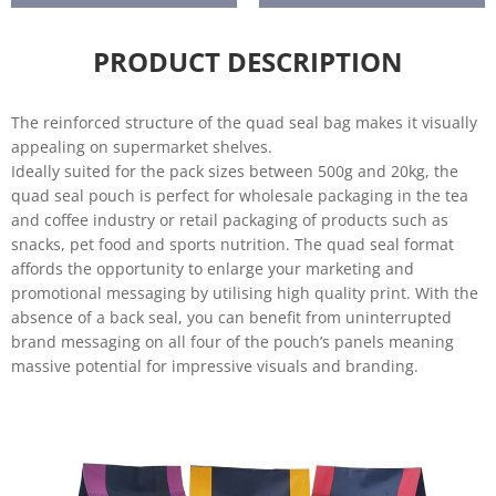
Horticultu
re
PRODUCT DESCRIPTION
The reinforced structure of the quad seal bag makes it visually
appealing on supermarket shelves.
Ideally suited for the pack sizes between 500g and 20kg, the
quad seal pouch is perfect for wholesale packaging in the tea
and coffee industry or retail packaging of products such as
snacks, pet food and sports nutrition. The quad seal format
affords the opportunity to enlarge your marketing and
promotional messaging by utilising high quality print. With the
absence of a back seal, you can benefit from uninterrupted
brand messaging on all four of the pouch’s panels meaning
massive potential for impressive visuals and branding.