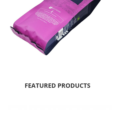
FEATURED PRODUCTS