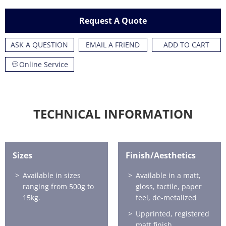
Request A Quote
ASK A QUESTION
EMAIL A FRIEND
ADD TO CART
Online Service
TECHNICAL INFORMATION
Sizes
Finish/Aesthetics
Available in sizes
Available in a matt,
ranging from 500g to
gloss, tactile, paper
15kg.
feel, de-metalized
Upprinted, registered
matt finish