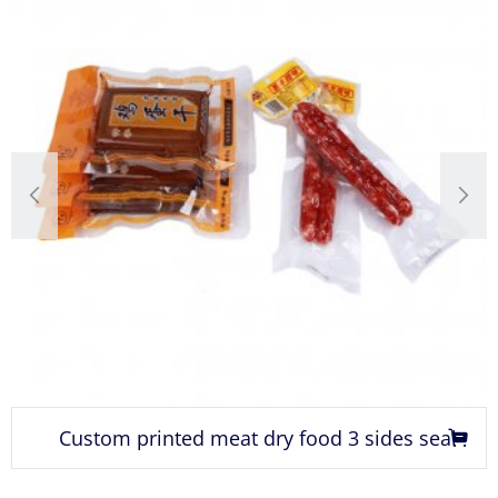
Custom printed meat dry food 3 sides seal