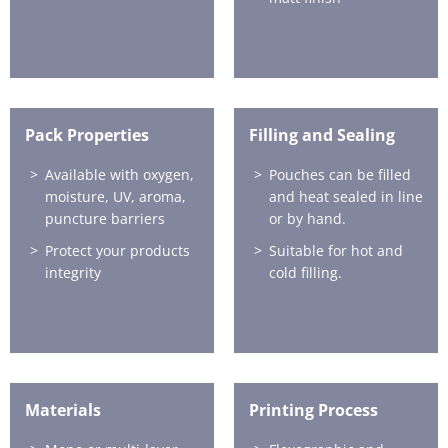
Pack Properties
Filling and Sealing
Available with oxygen,
Pouches can be filled
moisture, UV, aroma,
and heat sealed in line
puncture barriers
or by hand.
Protect your products
Suitable for hot and
integrity
cold filling.
Materials
Printing Process