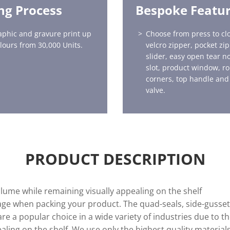
ing Process
Bespoke Featu
aphic and gravure print up
Choose from press to clo
olours from 30,000 Units.
velcro zipper, pocket zip
slider, easy open tear n
slot, product window, r
corners, top handle and
valve.
PRODUCT DESCRIPTION
lume while remaining visually appealing on the shelf
ge when packing your product. The quad-seals, side-gussets
e a popular choice in a wide variety of industries due to th
ling on the shelf. We use only the highest quality materials