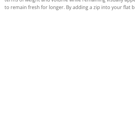
to remain fresh for longer. By adding a zip into your flat