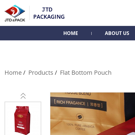
HOME
ABOUT US
Home
Products
Flat Bottom Pouch