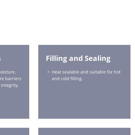
s
Filling and Sealing
oisture,
Heat sealable and suitable for hot
re barriers
and cold filling.
integrity.