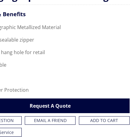
 Benefits
graphic Metallized Material
esealable zipper
 hang hole for retail
ble
er Protection
Request A Quote
ESTION
EMAIL A FRIEND
ADD TO CART
Service