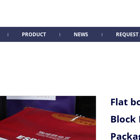
PRODUCT
NEWS
REQUEST
Flat b
Block
Packa