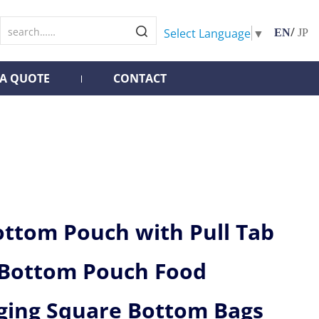
/
Select Language
▼
EN
JP
 A QUOTE
CONTACT
ottom Pouch with Pull Tab
 Bottom Pouch Food
ging Square Bottom Bags