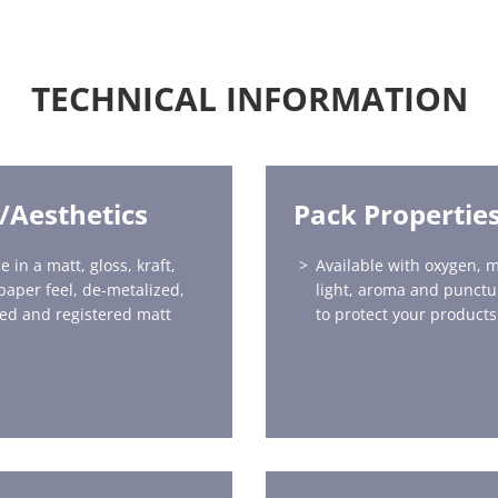
TECHNICAL INFORMATION
h/Aesthetics
Pack Propertie
e in a matt, gloss, kraft,
Available with oxygen, m
 paper feel, de-metalized,
light, aroma and punctu
ed and registered matt
to protect your products 