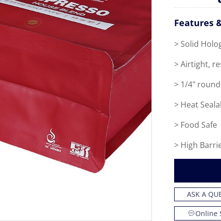
Features &
> Solid Holo
> Airtight, r
> 1/4" round
> Heat Seala
> Food Safe
> High Barri
ASK A QU
Online 