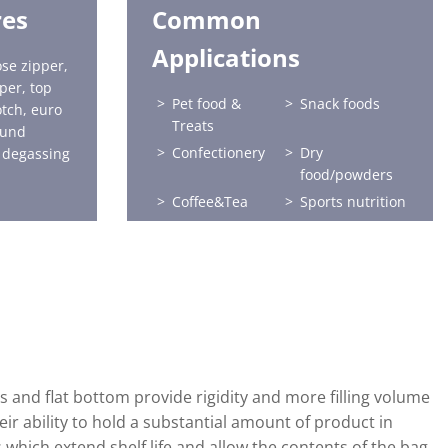
res
Common
Applications
se zipper,
per, top
Pet food &
Snack foods
otch, euro
Treats
ound
Confectionery
Dry
 degassing
food/powders
Coffee&Tea
Sports nutrition
Horticulture
Seafood
 and flat bottom provide rigidity and more filling volume
eir ability to hold a substantial amount of product in
 which extend shelf life and allow the contents of the bag