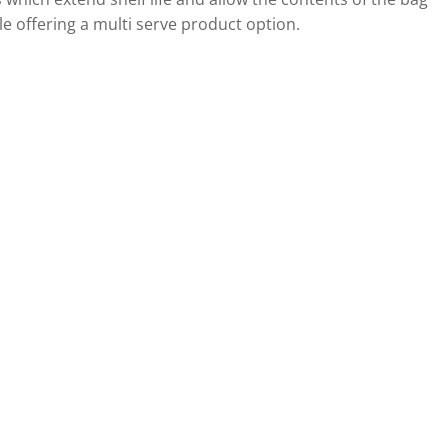
le offering a multi serve product option.