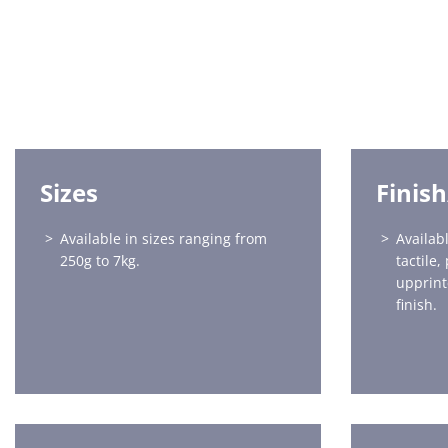
Sizes
Finis
Available in sizes ranging from
Availabl
250g to 7kg.
tactile,
upprint
finish.