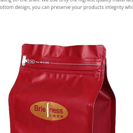
 bottom design, you can preserve your products integrity whi