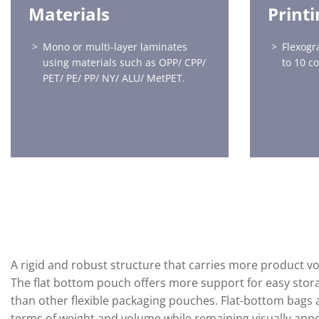
Materials
Print
Mono or multi-layer laminates
Flexogr
using materials such as OPP/ CPP/
to 10 c
PET/ PE/ PP/ NY/ ALU/ MetPET.
A rigid and robust structure that carries more product vo
The flat bottom pouch offers more support for easy stora
than other flexible packaging pouches. Flat-bottom bags ar
terms of weight and volume while remaining visually appea