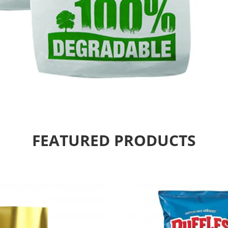
FEATURED PRODUCTS