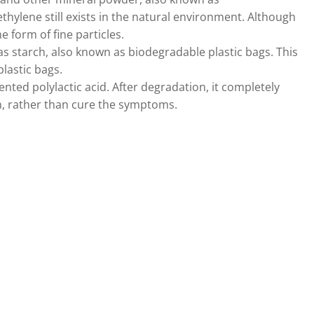
hylene still exists in the natural environment. Although
e form of fine particles.
s starch, also known as biodegradable plastic bags. This
plastic bags.
nted polylactic acid. After degradation, it completely
n, rather than cure the symptoms.