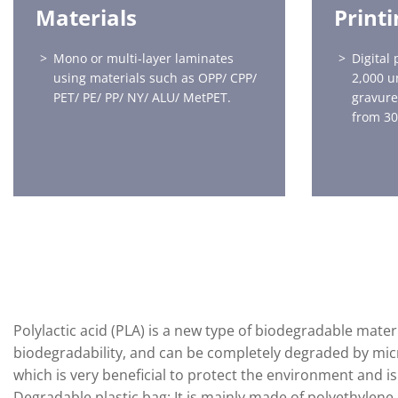
Materials
Print
Mono or multi-layer laminates
Digital 
using materials such as OPP/ CPP/
2,000 u
PET/ PE/ PP/ NY/ ALU/ MetPET.
gravure
from 30
Polylactic acid (PLA) is a new type of biodegradable mat
biodegradability, and can be completely degraded by micr
which is very beneficial to protect the environment and i
Degradable plastic bag: It is mainly made of polyethyle