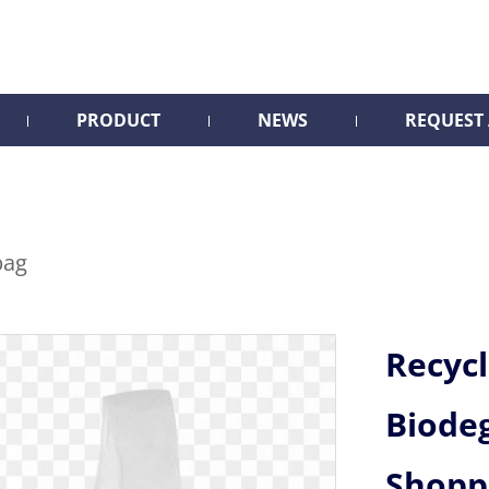
PRODUCT
NEWS
REQUEST
bag
Recyc
Biode
Shopp