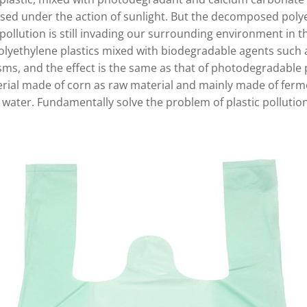
sed under the action of sunlight. But the decomposed polyet
pollution is still invading our surrounding environment in th
olyethylene plastics mixed with biodegradable agents such a
ms, and the effect is the same as that of photodegradable 
terial made of corn as raw material and mainly made of ferme
water. Fundamentally solve the problem of plastic pollutio