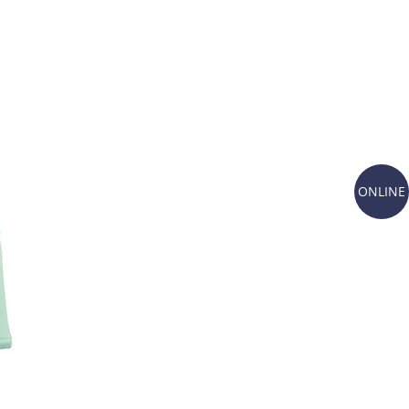
ONLINE