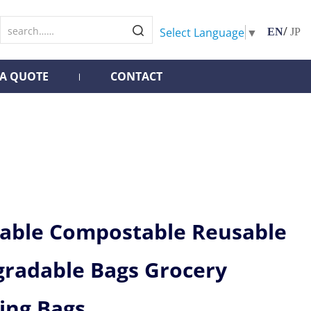
/
Select Language
▼
EN
JP
 A QUOTE
CONTACT
lable Compostable Reusable
gradable Bags Grocery
ing Bags