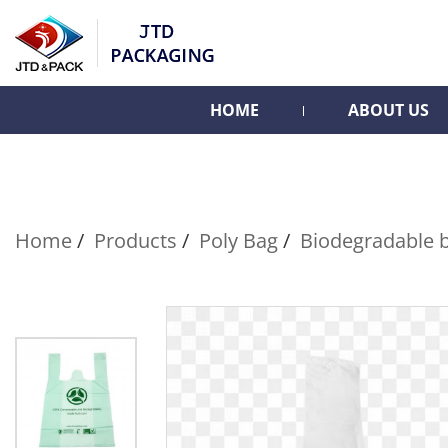
HOME
ABOUT US
Home
Products
Poly Bag
Biodegradable 