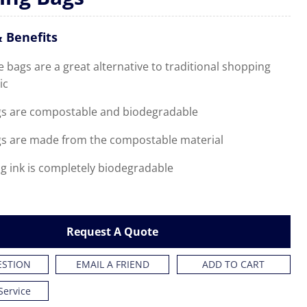
 Benefits
bags are a great alternative to traditional shopping
ic
s are compostable and biodegradable
s are made from the compostable material
g ink is completely biodegradable
Request A Quote
ESTION
EMAIL A FRIEND
ADD TO CART
Service