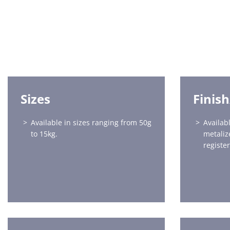
Sizes
Finis
Available in sizes ranging from 50g
Availabl
to 15kg.
metaliz
registe