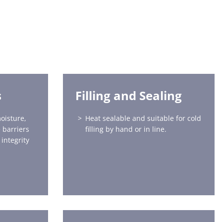
s
Filling and Sealing
oisture,
Heat sealable and suitable for cold
 barriers
filling by hand or in line.
integrity