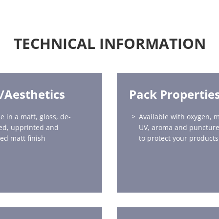
TECHNICAL INFORMATION
h/Aesthetics
Pack Propertie
e in a matt, gloss, de-
Available with oxygen, m
ed, upprinted and
UV, aroma and puncture
red matt finish
to protect your products 