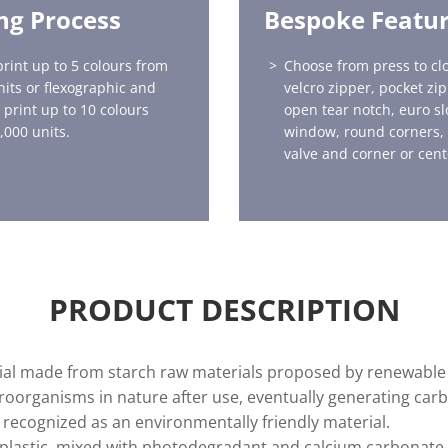
ing Process
Bespoke Featu
print up to 5 colours from
Choose from press to clo
nits or flexographic and
velcro zipper, pocket zi
 print up to 10 colours
open tear notch, euro sl
,000 units.
window, round corners,
valve and corner or cent
PRODUCT DESCRIPTION
erial made from starch raw materials proposed by renewable 
oorganisms in nature after use, eventually generating carb
s recognized as an environmentally friendly material.
ne plastic, mixed with photodegradant and calcium carbonat