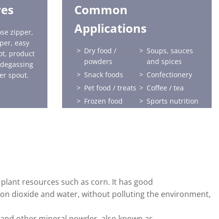
res
Common
Applications
se zipper,
pper, easy
Dry food /
Soups, sauces
ot, product
powders
and spices
 degassing
Snack foods
Confectionery
er spout.
Pet food / treats
Coffee / tea
Frozen food
Sports nutrition
Health and
Home care
beauty
Horticulture
Liquids
Baby food
plant resources such as corn. It has good
on dioxide and water, without polluting the environment,
e and other mineral powder, also known as