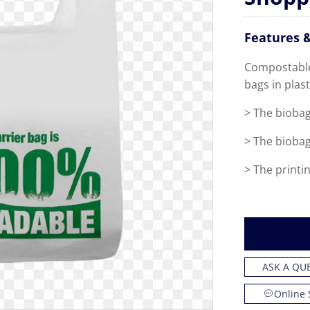
Features &
Compostable 
bags in plast
>
The biobag
>
The biobag
>
The printin
ASK A QU
Online 