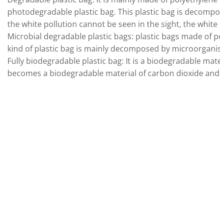
photodegradable plastic bag. This plastic bag is decompo
the white pollution cannot be seen in the sight, the white 
Microbial degradable plastic bags: plastic bags made of p
kind of plastic bag is mainly decomposed by microorganis
Fully biodegradable plastic bag: It is a biodegradable ma
becomes a biodegradable material of carbon dioxide and 