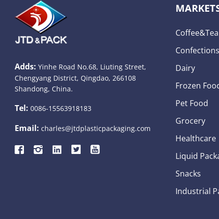
MARKET
Coffee&tea
Confection
Adds:
Yinhe Road No.68, Liuting Street,
Dairy
Chengyang District, Qingdao, 266108
Frozen Foo
Shandong, China.
Pet Food
Tel:
0086-15563918183
Grocery
Email:
charles@jtdplasticpackaging.com
Healthcare
Liquid Pack
Snacks
Industrial 