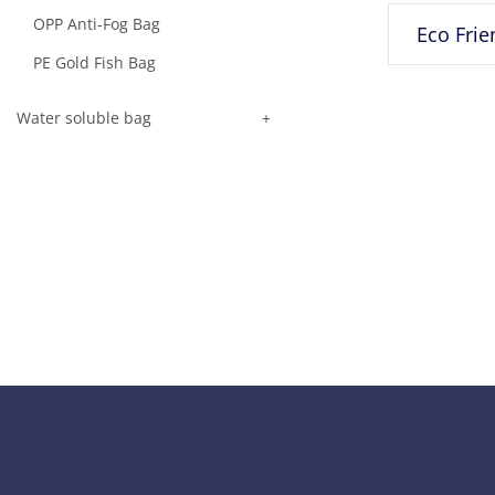
OPP Anti-Fog Bag
PE Gold Fish Bag
Water soluble bag