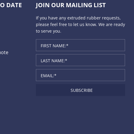
TO DATE
JOIN OUR MAILING LIST
If you have any extruded rubber requests,
please feel free to let us know. We are ready
to serve you.
uote