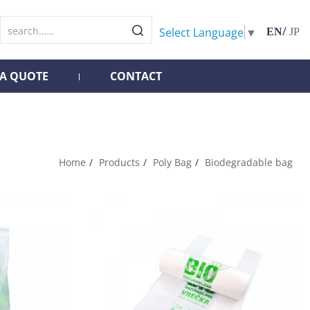
/
Select Language
▼
EN
JP
 A QUOTE
CONTACT
Home
Products
Poly Bag
Biodegradable bag