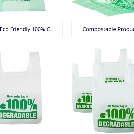
Compostable Produ
Custom Eco Friendly 100% Compostable Corn Starch Grocery Wholesale Plastic Biodegradable T-shirt Bag