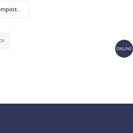
Biodegradable and compostable plastic bags
ONLINE