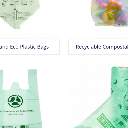
and Eco Plastic Bags