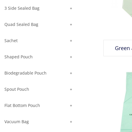
3 Side Sealed Bag
Quad Sealed Bag
Sachet
Green 
Shaped Pouch
Biodegradable Pouch
Spout Pouch
Flat Bottom Pouch
Vacuum Bag