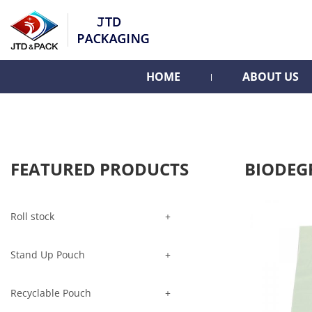
HOME
ABOUT US
FEATURED PRODUCTS
BIODEG
Roll stock
Stand Up Pouch
Recyclable Pouch