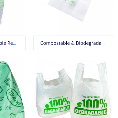
Recyclable Compostable Reusable Biodegradable Bags Grocery Shopping Bags
Compostable & Biodegradable Plastic Shopping Bag