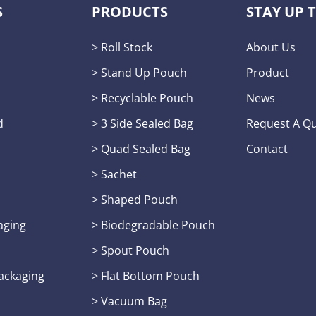
S
PRODUCTS
STAY UP 
> Roll Stock
About Us
s
> Stand Up Pouch
Product
> Recyclable Pouch
News
d
> 3 Side Sealed Bag
Request A Q
> Quad Sealed Bag
Contact
> Sachet
> Shaped Pouch
aging
> Biodegradable Pouch
> Spout Pouch
Packaging
> Flat Bottom Pouch
> Vacuum Bag