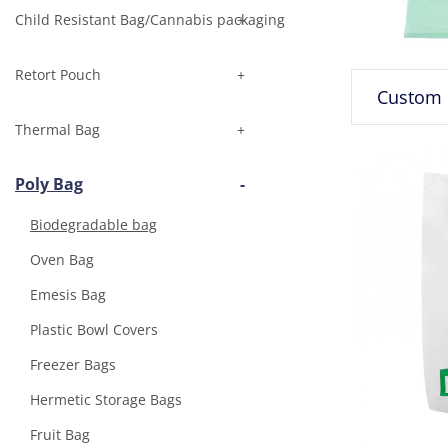
Child Resistant Bag/Cannabis packaging
Retort Pouch
Thermal Bag
Poly Bag
Biodegradable bag
Oven Bag
Emesis Bag
Plastic Bowl Covers
Freezer Bags
Hermetic Storage Bags
Fruit Bag