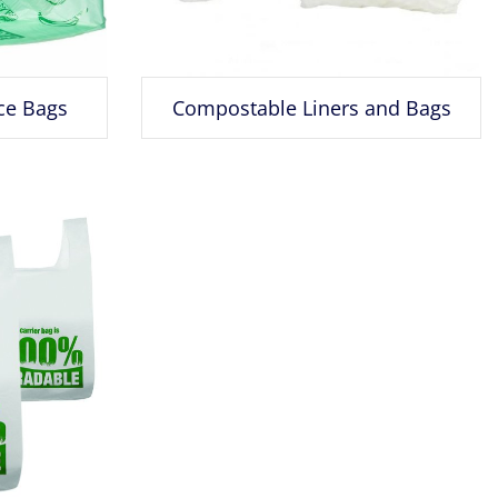
ce Bags
Compostable Liners and Bags