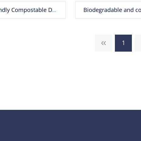
Eco Friendly Compostable D2W EPI Corn Starch 100% OXO Biodegradable Plastic Bag
1