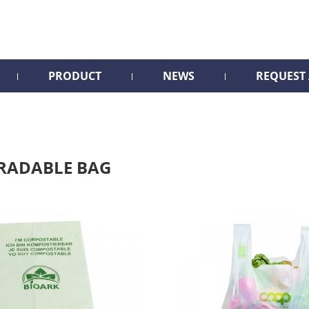
PRODUCT
NEWS
REQUEST
RADABLE BAG