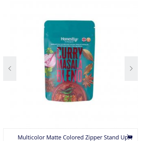
Multicolor Matte Colored Zipper Stand Up