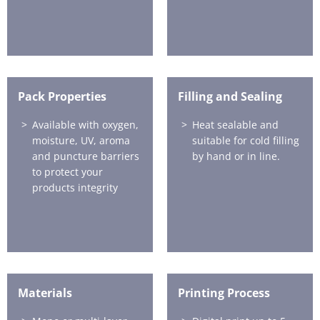
Pack Properties
Filling and Sealing
Available with oxygen,
Heat sealable and
moisture, UV, aroma
suitable for cold filling
and puncture barriers
by hand or in line.
to protect your
products integrity
Materials
Printing Process