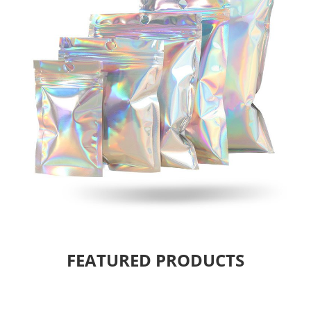
FEATURED PRODUCTS