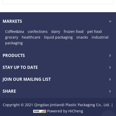
Pouches
MARKETS
Coffee&tea
confections
dairy
frozen food
pet food
grocery
healthcare
liquid packaging
snacks
industrial
packaging
PRODUCTS
STAY UP TO DATE
JOIN OUR MAILING LIST
SHARE
Copyright © 2021 Qingdao Jintiandi Plastic Packaging Co., Ltd. |
Powered by HiCheng