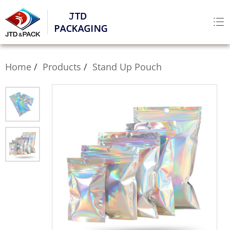
Home
Products
Stand Up Pouch