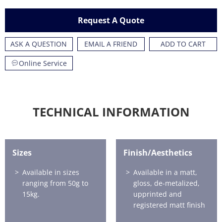
Request A Quote
ASK A QUESTION
EMAIL A FRIEND
ADD TO CART
Online Service
TECHNICAL INFORMATION
Sizes
Finish/Aesthetics
Available in sizes
Available in a matt,
ranging from 50g to
gloss, de-metalized,
15kg.
upprinted and
registered matt finish