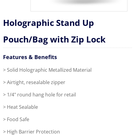
Holographic Stand Up
Pouch/Bag with Zip Lock
Features & Benefits
> Solid Holographic Metallized Material
> Airtight, resealable zipper
> 1/4" round hang hole for retail
> Heat Sealable
> Food Safe
> High Barrier Protection