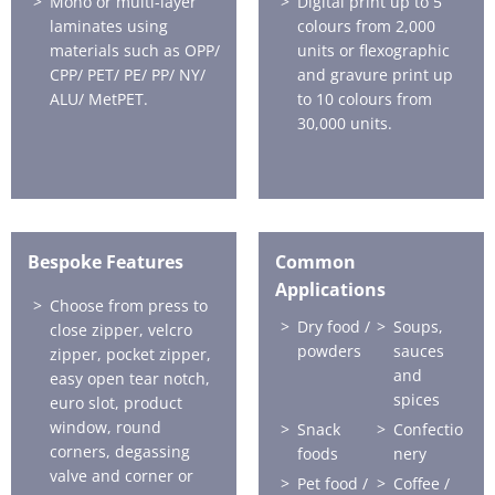
Mono or multi-layer
Digital print up to 5
laminates using
colours from 2,000
materials such as OPP/
units or flexographic
CPP/ PET/ PE/ PP/ NY/
and gravure print up
ALU/ MetPET.
to 10 colours from
30,000 units.
Bespoke Features
Common
Applications
Choose from press to
Dry food /
Soups,
close zipper, velcro
powders
sauces
zipper, pocket zipper,
and
easy open tear notch,
spices
euro slot, product
window, round
Snack
Confectio
corners, degassing
foods
nery
valve and corner or
Pet food /
Coffee /