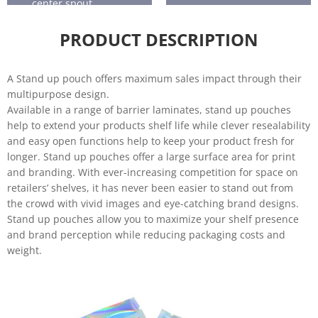
center spout.
treats
tea
Frozen
Sports
PRODUCT DESCRIPTION
food
nutrition
Health
Home
and
care
A Stand up pouch offers maximum sales impact through their
beauty
multipurpose design.
Available in a range of barrier laminates, stand up pouches
Horticultu
Liquids
help to extend your products shelf life while clever resealability
re
and easy open functions help to keep your product fresh for
Baby food
longer. Stand up pouches offer a large surface area for print
and branding. With ever-increasing competition for space on
retailers’ shelves, it has never been easier to stand out from
the crowd with vivid images and eye-catching brand designs.
Stand up pouches allow you to maximize your shelf presence
and brand perception while reducing packaging costs and
weight.