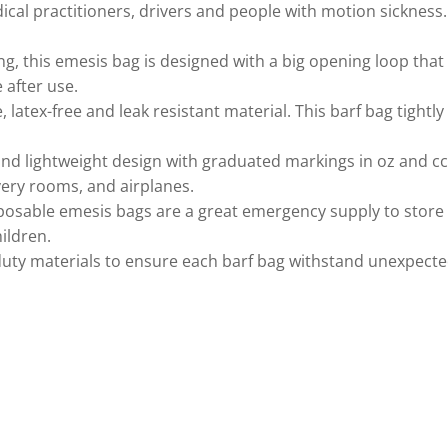
ical practitioners, drivers and people with motion sickness
 this emesis bag is designed with a big opening loop that ea
 after use.
ex-free and leak resistant material. This barf bag tightly s
lightweight design with graduated markings in oz and cc/m
overy rooms, and airplanes.
osable emesis bags are a great emergency supply to store ins
ildren.
ty materials to ensure each barf bag withstand unexpected,