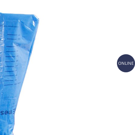
ONLINE