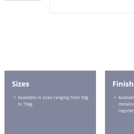
Sizes
Finis
Available in sizes ranging from 50g
Availabl
to 15kg.
metaliz
registe