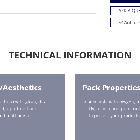
ASK A QU
Online 
TECHNICAL INFORMATION
h/Aesthetics
Pack Propertie
e in a matt, gloss, de-
Available with oxygen, m
ed, upprinted and
UV, aroma and puncture
red matt finish
to protect your products 