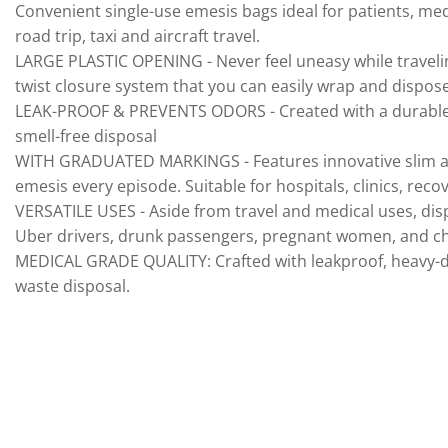
Convenient single-use emesis bags ideal for patients, med
road trip, taxi and aircraft travel.
LARGE PLASTIC OPENING - Never feel uneasy while traveling,
twist closure system that you can easily wrap and dispose
LEAK-PROOF & PREVENTS ODORS - Created with a durable, lat
smell-free disposal
WITH GRADUATED MARKINGS - Features innovative slim and 
emesis every episode. Suitable for hospitals, clinics, rec
VERSATILE USES - Aside from travel and medical uses, disp
Uber drivers, drunk passengers, pregnant women, and ch
MEDICAL GRADE QUALITY: Crafted with leakproof, heavy-du
waste disposal.