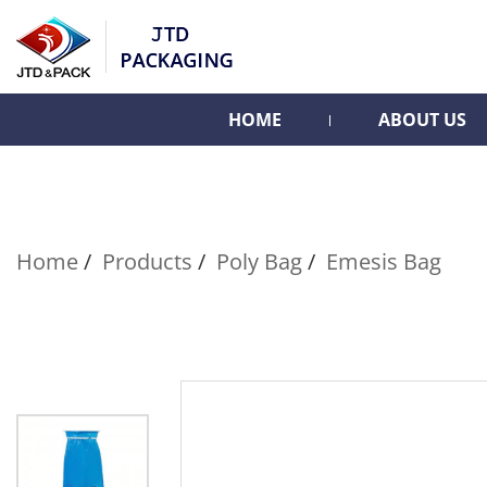
HOME
ABOUT US
Home
Products
Poly Bag
Emesis Bag