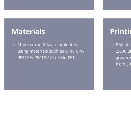
Materials
Print
Mono or multi-layer laminates
Digital 
using materials such as OPP/ CPP/
2,000 u
PET/ PE/ PP/ NY/ ALU/ MetPET.
gravure
from 30