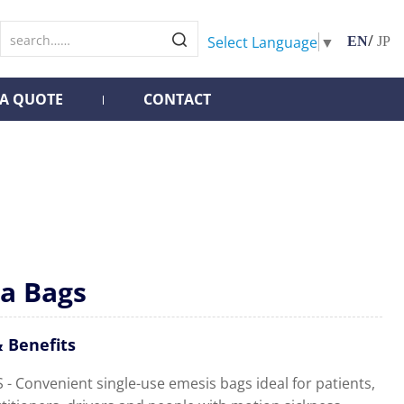
/
Select Language
▼
EN
JP
 A QUOTE
CONTACT
a Bags
 Benefits
- Convenient single-use emesis bags ideal for patients,