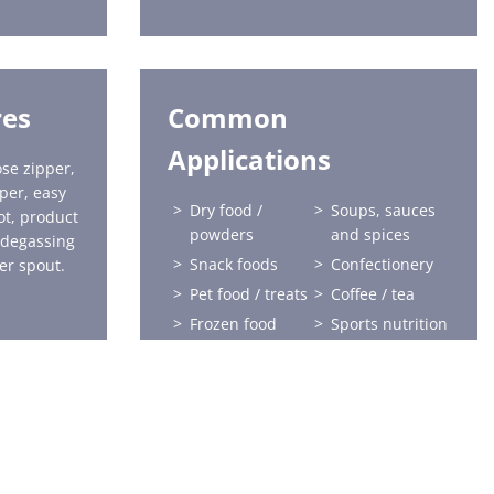
res
Common
Applications
se zipper,
pper, easy
Dry food /
Soups, sauces
ot, product
powders
and spices
 degassing
Snack foods
Confectionery
er spout.
Pet food / treats
Coffee / tea
Frozen food
Sports nutrition
Health and
Home care
beauty
Horticulture
Liquids
Baby food