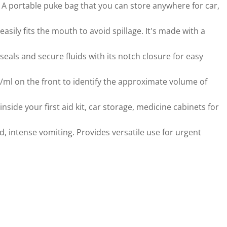
. A portable puke bag that you can store anywhere for car,
sily fits the mouth to avoid spillage. It's made with a
eals and secure fluids with its notch closure for easy
l on the front to identify the approximate volume of
ide your first aid kit, car storage, medicine cabinets for
 intense vomiting. Provides versatile use for urgent