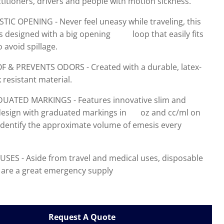
titioners, drivers and people with motion sickness.
IC OPENING - Never feel uneasy while traveling, this
is designed with a big opening loop that easily fits
 avoid spillage.
F & PREVENTS ODORS - Created with a durable, latex-
k resistant material.
ATED MARKINGS - Features innovative slim and
 design with graduated markings in oz and cc/ml on
 identify the approximate volume of emesis every
USES - Aside from travel and medical uses, disposable
 are a great emergency supply
Request A Quote