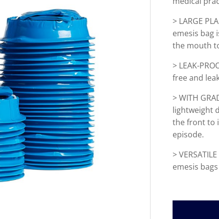
medical prac
>
LARGE PLAST
emesis bag 
the mouth to
> LEAK-PROO
free and lea
>
WITH GRADU
lightweight
the front to
episode.
> VERSATILE 
emesis bags