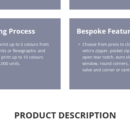
ing Process
Bespoke Featu
print up to 5 colours from
Choose from press to clo
nits or flexographic and
velcro zipper, pocket zi
 print up to 10 colours
open tear notch, euro sl
,000 units.
window, round corners,
valve and corner or cent
PRODUCT DESCRIPTION