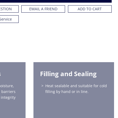
ESTION
EMAIL A FRIEND
ADD TO CART
Service
s
Filling and Sealing
oisture,
Heat sealable and suitable for cold
 barriers
filling by hand or in line.
integrity