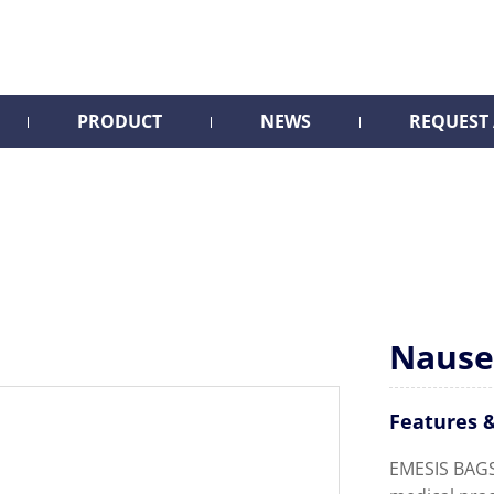
PRODUCT
NEWS
REQUEST
Nause
Features &
EMESIS BAGS 