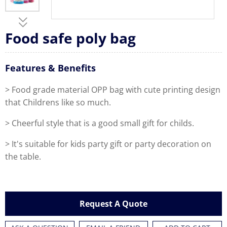
Food safe poly bag
Features & Benefits
> Food grade material OPP bag with cute printing design
that Childrens like so much.
> Cheerful style that is a good small gift for childs.
> It's suitable for kids party gift or party decoration on
the table.
Request A Quote