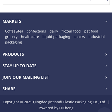
Tear
MARKETS
Coffee&tea
confections
dairy
frozen food
pet food
grocery
healthcare
liquid packaging
snacks
industrial
packaging
PRODUCTS
STAY UP TO DATE
JOIN OUR MAILING LIST
SHARE
Copyright © 2021 Qingdao Jintiandi Plastic Packaging Co., Ltd. |
Powered by HiCheng