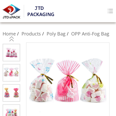
Home
Products
Poly Bag
OPP Anti-Fog Bag