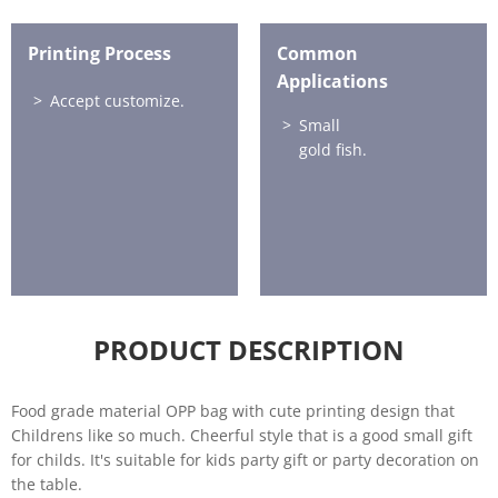
Printing Process
Common
Applications
Accept customize.
Small
gold fish.
PRODUCT DESCRIPTION
Food grade material OPP bag with cute printing design that
Childrens like so much. Cheerful style that is a good small gift
for childs. It's suitable for kids party gift or party decoration on
the table.