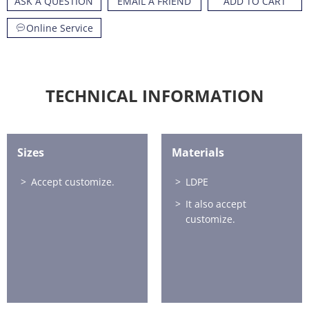
ASK A QUESTION
EMAIL A FRIEND
ADD TO CART
Online Service
TECHNICAL INFORMATION
Sizes
Materials
Accept customize.
LDPE
It also accept
customize.