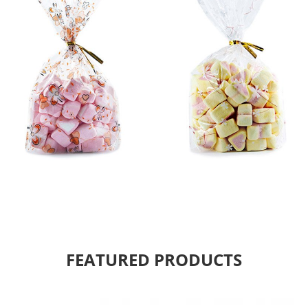
FEATURED PRODUCTS