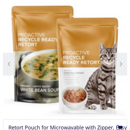
Retort Pouch for Microwavable with Zipper, Easy