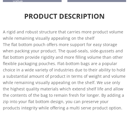
valve.
Horticultu
Seafood
re
PRODUCT DESCRIPTION
A rigid and robust structure that carries more product volume
while remaining visually appealing on the shelf
The flat bottom pouch offers more support for easy storage
when packing your product. The quad-seals, side-gussets and
flat bottom provide rigidity and more filling volume than other
flexible packaging pouches. Flat-bottom bags are a popular
choice in a wide variety of industries due to their ability to hold
a substantial amount of product in terms of weight and volume
while remaining visually appealing on the shelf. We use only
the highest quality materials which extend shelf life and allow
the contents of the bag to remain fresh for longer. By adding a
zip into your flat bottom design, you can preserve your
products integrity while offering a multi serve product option.