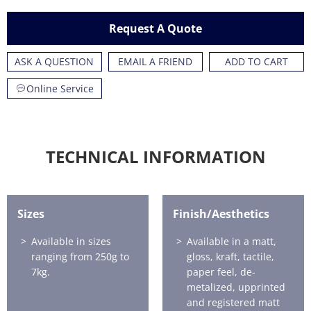
Request A Quote
ASK A QUESTION
EMAIL A FRIEND
ADD TO CART
Online Service
TECHNICAL INFORMATION
Sizes
Finish/Aesthetics
Available in sizes
Available in a matt,
ranging from 250g to
gloss, kraft, tactile,
7kg.
paper feel, de-
metalized, upprinted
and registered matt