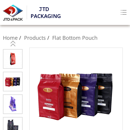
Home
Products
Flat Bottom Pouch