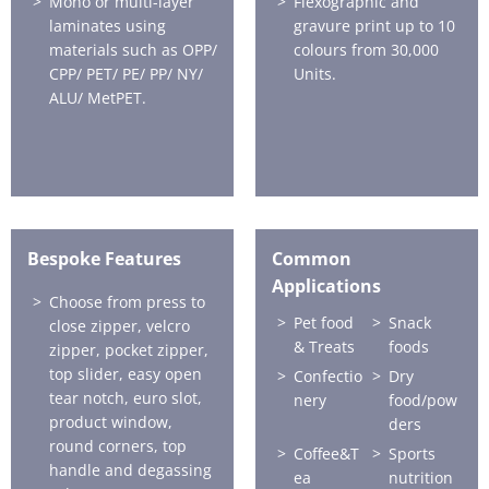
Mono or multi-layer
Flexographic and
laminates using
gravure print up to 10
materials such as OPP/
colours from 30,000
CPP/ PET/ PE/ PP/ NY/
Units.
ALU/ MetPET.
Bespoke Features
Common
Applications
Choose from press to
Pet food
Snack
close zipper, velcro
& Treats
foods
zipper, pocket zipper,
top slider, easy open
Confectio
Dry
tear notch, euro slot,
nery
food/pow
product window,
ders
round corners, top
Coffee&T
Sports
handle and degassing
ea
nutrition