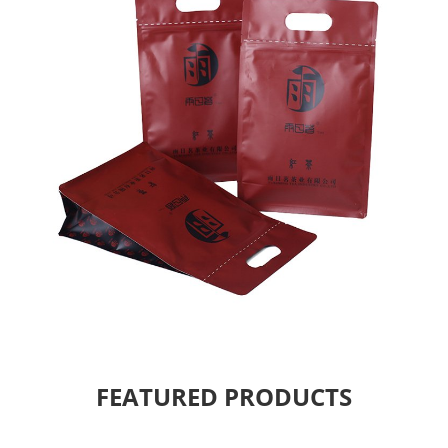
FEATURED PRODUCTS