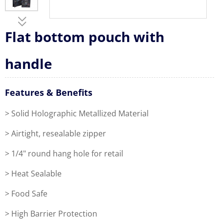
Flat bottom pouch with
handle
Features & Benefits
> Solid Holographic Metallized Material
> Airtight, resealable zipper
> 1/4" round hang hole for retail
> Heat Sealable
> Food Safe
> High Barrier Protection