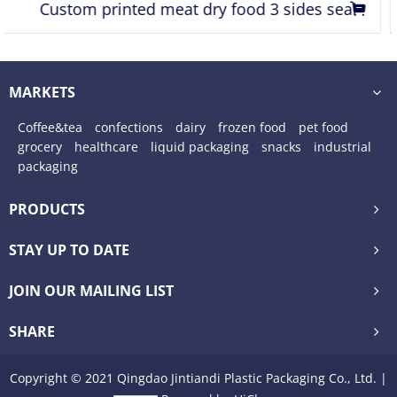
Resealable zipper food packaging bags stand up
pouch with transparent window
MARKETS
Coffee&tea
confections
dairy
frozen food
pet food
grocery
healthcare
liquid packaging
snacks
industrial
packaging
PRODUCTS
STAY UP TO DATE
JOIN OUR MAILING LIST
SHARE
Copyright © 2021 Qingdao Jintiandi Plastic Packaging Co., Ltd. |