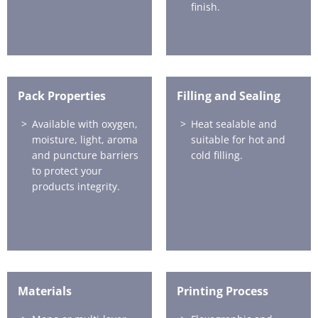
finish.
Pack Properties
Filling and Sealing
Available with oxygen,
Heat sealable and
moisture, light, aroma
suitable for hot and
and puncture barriers
cold filling.
to protect your
products integrity.
Materials
Printing Process