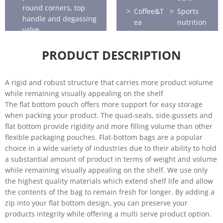
round corners, top
Coffee&T
Sports
handle and degassing
ea
nutrition
valve.
Horticultu
Seafood
re
PRODUCT DESCRIPTION
A rigid and robust structure that carries more product volume
while remaining visually appealing on the shelf
The flat bottom pouch offers more support for easy storage
when packing your product. The quad-seals, side-gussets and
flat bottom provide rigidity and more filling volume than other
flexible packaging pouches. Flat-bottom bags are a popular
choice in a wide variety of industries due to their ability to hold
a substantial amount of product in terms of weight and volume
while remaining visually appealing on the shelf. We use only
the highest quality materials which extend shelf life and allow
the contents of the bag to remain fresh for longer. By adding a
zip into your flat bottom design, you can preserve your
products integrity while offering a multi serve product option.