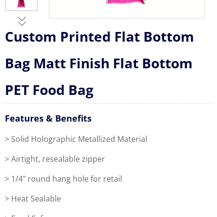
Custom Printed Flat Bottom
Bag Matt Finish Flat Bottom
PET Food Bag
Features & Benefits
> Solid Holographic Metallized Material
> Airtight, resealable zipper
> 1/4" round hang hole for retail
> Heat Sealable