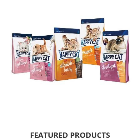
FEATURED PRODUCTS