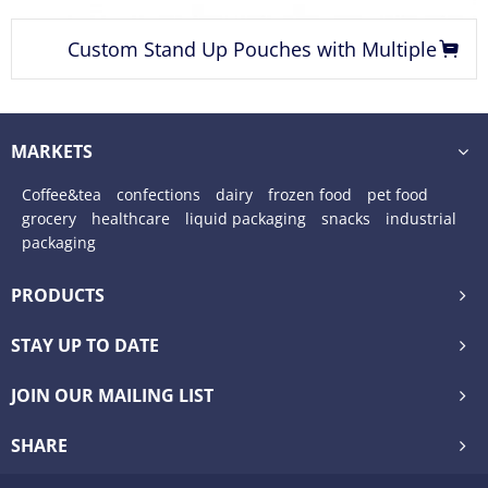
ouches with Multiple
coffee beans custom pr
Finishing Options
quad seal p
MARKETS
Coffee&tea
confections
dairy
frozen food
pet food
grocery
healthcare
liquid packaging
snacks
industrial
packaging
PRODUCTS
STAY UP TO DATE
JOIN OUR MAILING LIST
SHARE