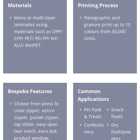
Materials
Printing Process
Mono or multi-layer
Flexographic and
laminates using
gravure print up to 10
materials such as OPP/
colours from 30,000
CPP/ PET/ PE/ PP/ NY/
Units.
ALU/ MetPET.
Bespoke Features
Common
Applications
Choose from press to
Pet food
Snack
close zipper, velcro
& Treats
foods
zipper, pocket zipper,
top slider, easy open
Confectio
Dry
tear notch, euro slot,
nery
food/pow
product window,
ders