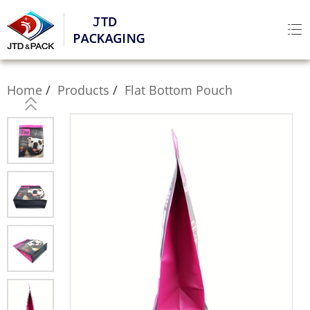
Home
Products
Flat Bottom Pouch