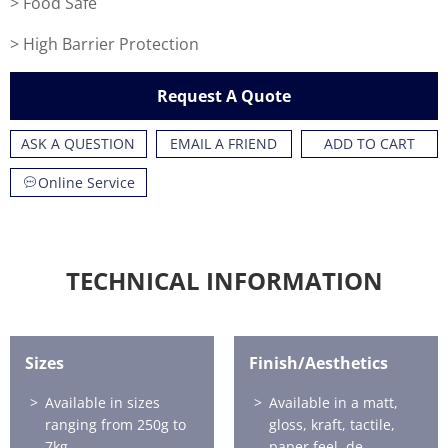
> Food Safe
> High Barrier Protection
Request A Quote
ASK A QUESTION
EMAIL A FRIEND
ADD TO CART
Online Service
TECHNICAL INFORMATION
Sizes
Finish/Aesthetics
Available in sizes
Available in a matt,
ranging from 250g to
gloss, kraft, tactile,
7kg.
paper feel, de-