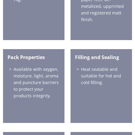
metalized, upprinted
and registered matt
finish.
Pack Properties
Filling and Sealing
Available with oxygen,
Heat sealable and
moisture, light, aroma
suitable for hot and
and puncture barriers
cold filling.
to protect your
products integrity.