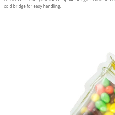
cold bridge for easy handling.