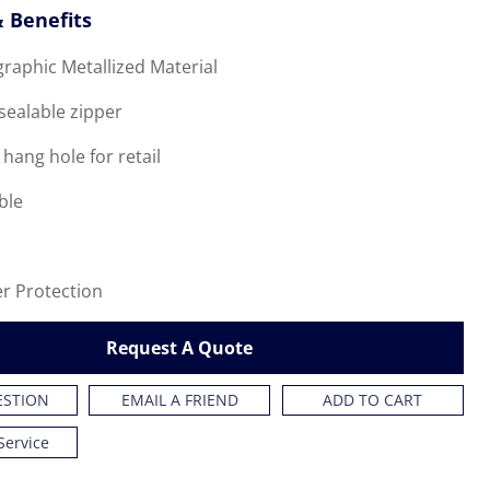
 Benefits
graphic Metallized Material
esealable zipper
 hang hole for retail
ble
er Protection
Request A Quote
ESTION
EMAIL A FRIEND
ADD TO CART
Service