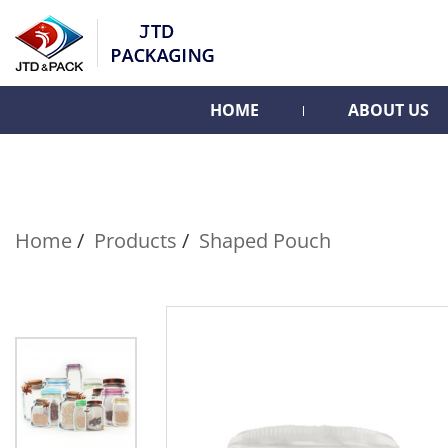
HOME
ABOUT US
Home
Products
Shaped Pouch