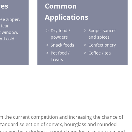
res
Common
Applications
se zipper,
 tear
Dry food /
Soups, sauces
ct window,
powders
and spices
nd cold
Snack foods
Confectionery
Pet food /
Coffee / tea
Treats
Frozen food
Sports nutrition
Health and
Home care
beauty
Horticulture
Liquids
Baby food
om the current competition and increasing the chance of
standard selection of convex, hourglass and rounded
ckaging by including a spout shape for easy pouring and