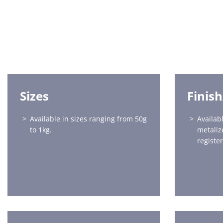
Sizes
Finis
Available in sizes ranging from 50g
Availabl
to 1kg.
metaliz
register