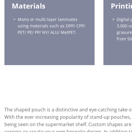
Materials
Print
Mono or multi-layer laminates
Digital 
using materials such as OPP/ CPP/
3,000 u
PET/ PE/ PP/ NY/ ALU/ MetPET.
gravure
from 50
The shaped pouch is a distinctive and eye-catching take 
With the ever-increasing popularity of stand-up pouches,
being seen on the supermarket shelf. Custom shapes are 
corners or create your own bespoke design. In addition 