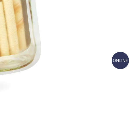
ONLINE