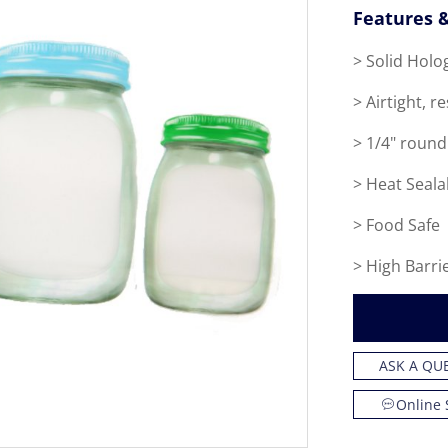
Features &
> Solid Holo
> Airtight, r
> 1/4" round
> Heat Seala
> Food Safe
> High Barri
ASK A QU
Online 