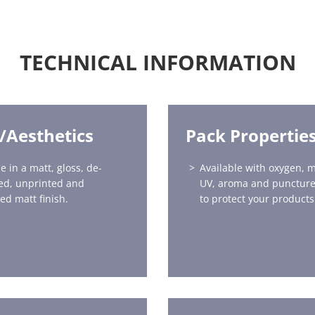
TECHNICAL INFORMATION
h/Aesthetics
Pack Propertie
e in a matt, gloss, de-
Available with oxygen, m
ed, unprinted and
UV, aroma and puncture
ed matt finish.
to protect your products 