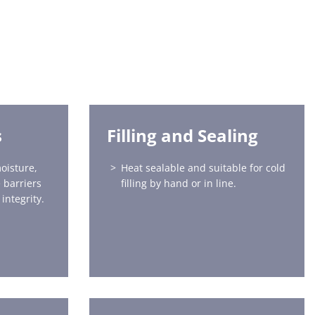
s
Filling and Sealing
oisture,
Heat sealable and suitable for cold
 barriers
filling by hand or in line.
integrity.