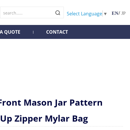
/
Select Language
▼
EN
JP
 A QUOTE
CONTACT
Front Mason Jar Pattern
 Up Zipper Mylar Bag