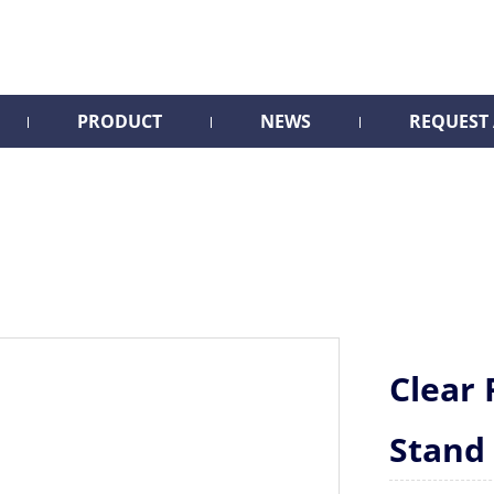
PRODUCT
NEWS
REQUEST
Clear 
Stand