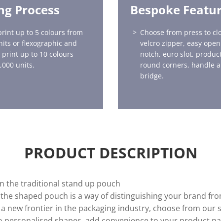
ing Process
Bespoke Featu
print up to 5 colours from
Choose from press to clo
nits or flexographic and
velcro zipper, easy open
 print up to 10 colours
notch, euro slot, produ
,000 units.
round corners, handle a
bridge.
PRODUCT DESCRIPTION
on the traditional stand up pouch
 the shaped pouch is a way of distinguishing your brand fr
a new frontier in the packaging industry, choose from our 
to personalised shapes, add convenience to your product pa