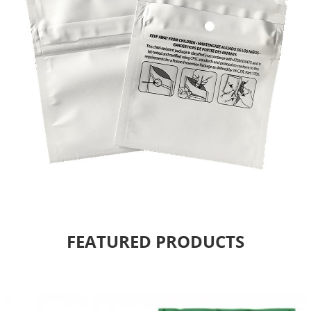
FEATURED PRODUCTS