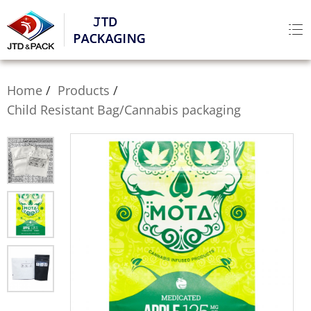
Home
Products
Child Resistant Bag/Cannabis packaging