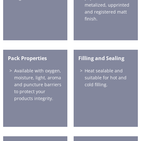
metalized, upprinted
and registered matt
finish.
Pack Properties
Filling and Sealing
Available with oxygen,
Heat sealable and
moisture, light, aroma
suitable for hot and
and puncture barriers
cold filling.
to protect your
products integrity.