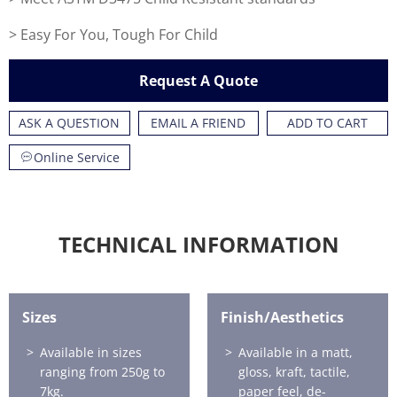
> Easy For You, Tough For Child
Request A Quote
ASK A QUESTION
EMAIL A FRIEND
ADD TO CART
Online Service
TECHNICAL INFORMATION
Sizes
Finish/Aesthetics
Available in sizes
Available in a matt,
ranging from 250g to
gloss, kraft, tactile,
7kg.
paper feel, de-