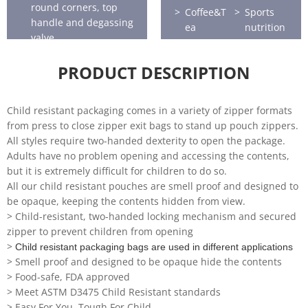
round corners, top
Coffee&T
Sports
handle and degassing
ea
nutrition
valve.
Horticultu
Seafood
re
PRODUCT DESCRIPTION
Child resistant packaging comes in a variety of zipper formats
from press to close zipper exit bags to stand up pouch zippers.
All styles require two-handed dexterity to open the package.
Adults have no problem opening and accessing the contents,
but it is extremely difficult for children to do so.
All our child resistant pouches are smell proof and designed to
be opaque, keeping the contents hidden from view.
> Child-resistant, two-handed locking mechanism and secured
zipper to prevent children from opening
>
Child resistant packaging bags are used in different applications
> Smell proof and designed to be opaque hide the contents
> Food-safe, FDA approved
> Meet ASTM D3475 Child Resistant standards
> Easy For You, Tough For Child