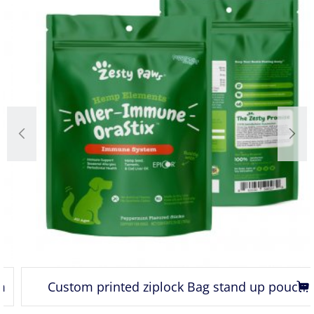
Custom printed ziplock Bag stand up pouch