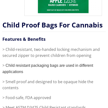
Child Proof Bags For Cannabis
Features & Benefits
> Child-resistant, two-handed locking mechanism and
secured zipper to prevent children from opening
>
Child resistant packaging bags are used in different
applications
> Smell proof and designed to be opaque hide the
contents
> Food-safe, FDA approved
> Meet ASTM D3475 Child Resistant standards