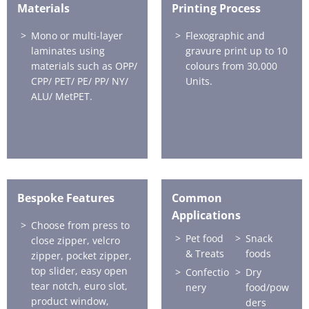
Materials
Printing Process
Mono or multi-layer
Flexographic and
laminates using
gravure print up to 10
materials such as OPP/
colours from 30,000
CPP/ PET/ PE/ PP/ NY/
Units.
ALU/ MetPET.
Bespoke Features
Common
Applications
Choose from press to
Pet food
Snack
close zipper, velcro
& Treats
foods
zipper, pocket zipper,
top slider, easy open
Confectio
Dry
tear notch, euro slot,
nery
food/pow
product window,
ders