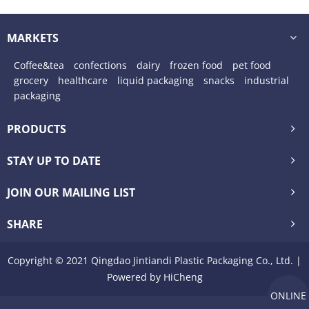
food packaging
MARKETS
Coffee&tea
confections
dairy
frozen food
pet food
grocery
healthcare
liquid packaging
snacks
industrial
packaging
PRODUCTS
STAY UP TO DATE
JOIN OUR MAILING LIST
SHARE
Copyright © 2021 Qingdao Jintiandi Plastic Packaging Co., Ltd. |
Powered by HiCheng
ONLINE