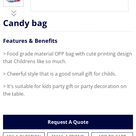
Candy bag
Features & Benefits
> Food grade material OPP bag with cute printing design
that Childrens like so much.
> Cheerful style that is a good small gift for childs.
> It's suitable for kids party gift or party decoration on
the table.
Request A Quote