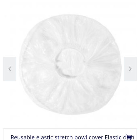
c stretch bowl cover Elastic dish
PE bowl covers