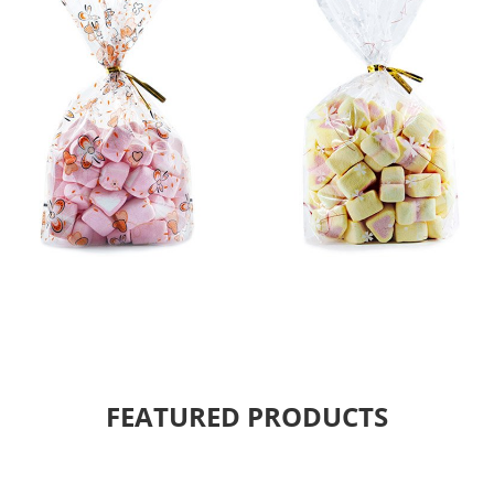
FEATURED PRODUCTS