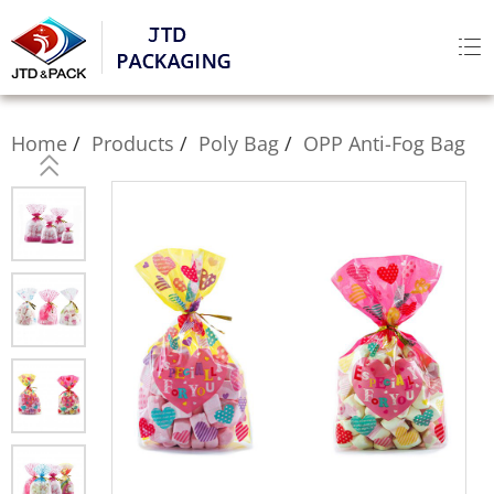
Home
Products
Poly Bag
OPP Anti-Fog Bag