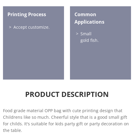
Printing Process
Common
Applications
Accept customize.
Small
gold fish.
PRODUCT DESCRIPTION
Food grade material OPP bag with cute printing design that
Childrens like so much. Cheerful style that is a good small gift
for childs. It's suitable for kids party gift or party decoration on
the table.